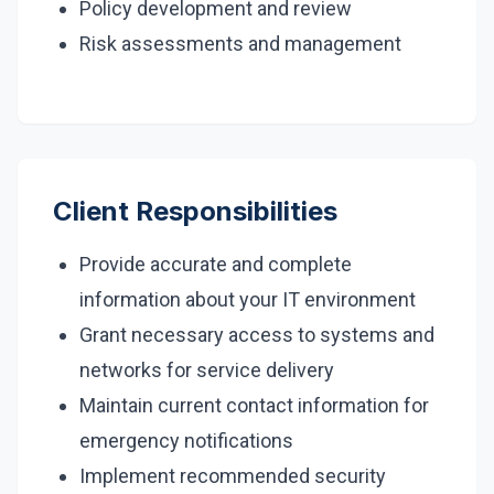
Policy development and review
Risk assessments and management
Client Responsibilities
Provide accurate and complete
information about your IT environment
Grant necessary access to systems and
networks for service delivery
Maintain current contact information for
emergency notifications
Implement recommended security