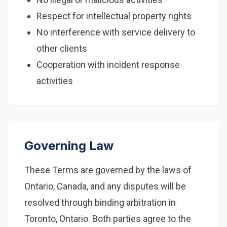
Respect for intellectual property rights
No interference with service delivery to
other clients
Cooperation with incident response
activities
Governing Law
These Terms are governed by the laws of
Ontario, Canada, and any disputes will be
resolved through binding arbitration in
Toronto, Ontario. Both parties agree to the