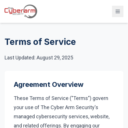
Solutions
Terms of Service
Managed Detection & Response
Managed SIEM Solution
Last Updated: August 29, 2025
24/7 SOC Monitoring & IR
Cloud & SaaS Security
Agreement Overview
Penetration Testing & Red-Team
These Terms of Service ("Terms") govern
Compliance & vCISO
your use of The Cyber Arm Security's
Backup / Disaster Recovery
managed cybersecurity services, website,
Industries
and related offerings. By engaging our