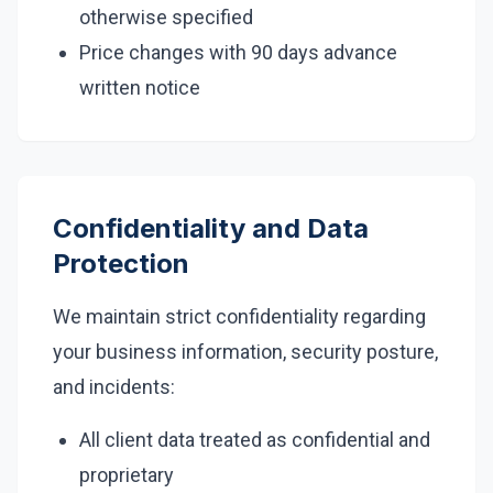
otherwise specified
Price changes with 90 days advance
written notice
Confidentiality and Data
Protection
We maintain strict confidentiality regarding
your business information, security posture,
and incidents:
All client data treated as confidential and
proprietary