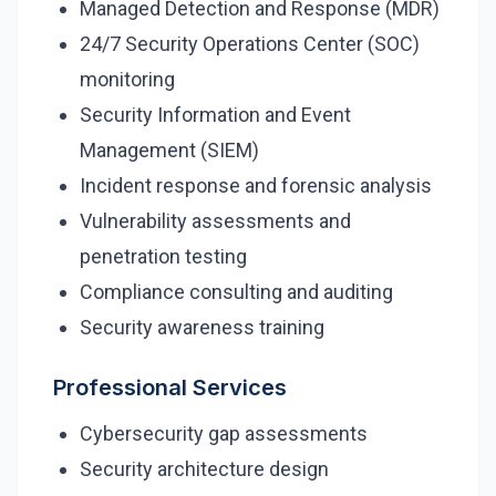
Managed Detection and Response (MDR)
24/7 Security Operations Center (SOC)
Security Tools
monitoring
AI & Innovation
Security Information and Event
Management (SIEM)
AI-Powered Cybersecurity
Incident response and forensic analysis
Vulnerability assessments and
Book a Free Assessment
penetration testing
Compliance consulting and auditing
Call (416) 623-9677
Security awareness training
Cyber Emergency? Call Now
Professional Services
Cybersecurity gap assessments
Security architecture design