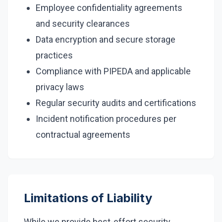
Employee confidentiality agreements
and security clearances
Data encryption and secure storage
practices
Compliance with PIPEDA and applicable
privacy laws
Regular security audits and certifications
Incident notification procedures per
contractual agreements
Limitations of Liability
While we provide best-effort security