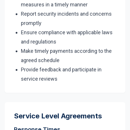
measures in a timely manner
Report security incidents and concerns
promptly
Ensure compliance with applicable laws
and regulations
Make timely payments according to the
agreed schedule
Provide feedback and participate in
service reviews
Service Level Agreements
Response Times