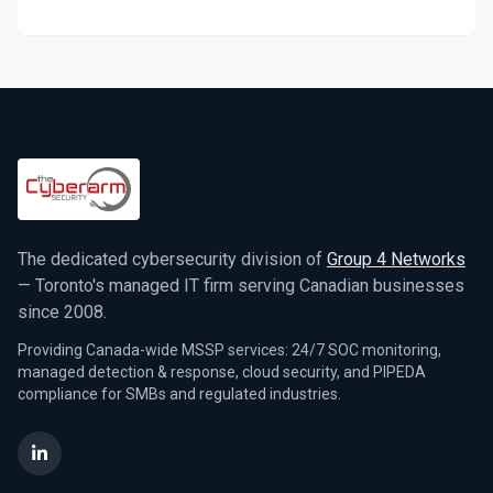
The dedicated cybersecurity division of
Group 4 Networks
— Toronto's managed IT firm serving Canadian businesses
since 2008.
Providing Canada-wide MSSP services: 24/7 SOC monitoring,
managed detection & response, cloud security, and PIPEDA
compliance for SMBs and regulated industries.