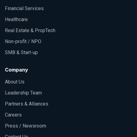
Financial Services
Healthcare
Real Estate & PropTech
Non-profit / NPO
SMB & Start-up
Company
About Us
Leadership Team
Partners & Alliances
Careers
Press / Newsroom
Contact Us