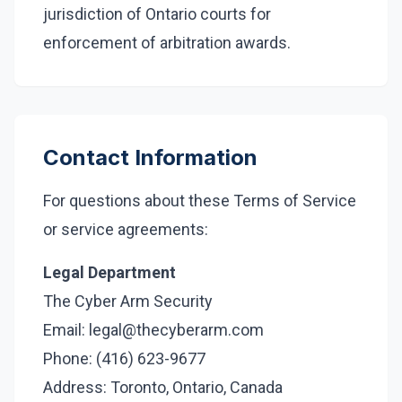
jurisdiction of Ontario courts for
enforcement of arbitration awards.
Contact Information
For questions about these Terms of Service
or service agreements:
Legal Department
The Cyber Arm Security
Email: legal@thecyberarm.com
Phone: (416) 623-9677
Address: Toronto, Ontario, Canada