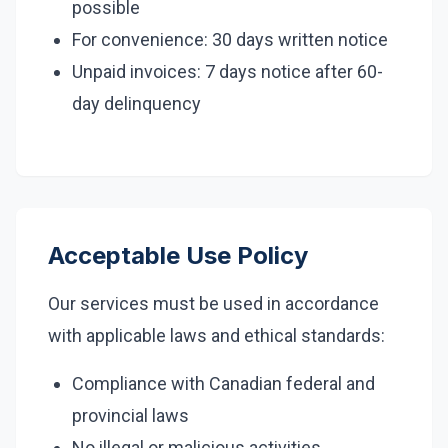
possible
For convenience: 30 days written notice
Unpaid invoices: 7 days notice after 60-
day delinquency
Acceptable Use Policy
Our services must be used in accordance
with applicable laws and ethical standards:
Compliance with Canadian federal and
provincial laws
No illegal or malicious activities