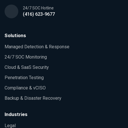
24/7 SOC Hotline
(416) 623-9677
Solutions
Managed Detection & Response
24/7 SOC Monitoring
Cloud & SaaS Security
Penetration Testing
Compliance & vCISO
Backup & Disaster Recovery
Industries
Legal