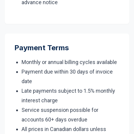
advance notice
Payment Terms
Monthly or annual billing cycles available
Payment due within 30 days of invoice
date
Late payments subject to 1.5% monthly
interest charge
Service suspension possible for
accounts 60+ days overdue
All prices in Canadian dollars unless