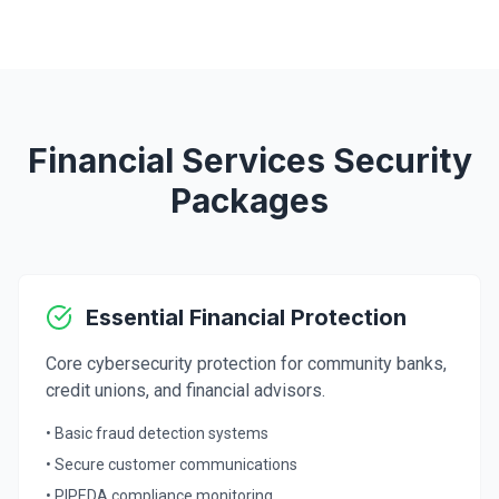
Financial Services Security
Packages
Essential Financial Protection
Core cybersecurity protection for community banks,
credit unions, and financial advisors.
• Basic fraud detection systems
• Secure customer communications
• PIPEDA compliance monitoring