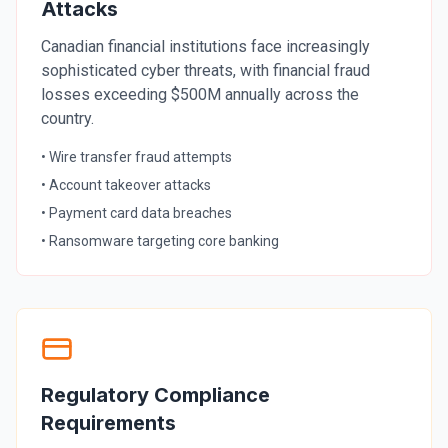
Attacks
Security Tools
Canadian financial institutions face increasingly
sophisticated cyber threats, with financial fraud
AI & Innovation
losses exceeding $500M annually across the
country.
AI-Powered Cybersecurity
• Wire transfer fraud attempts
• Account takeover attacks
• Payment card data breaches
Book a Free Assessment
• Ransomware targeting core banking
Call (416) 623-9677
Cyber Emergency? Call Now
Regulatory Compliance
Requirements