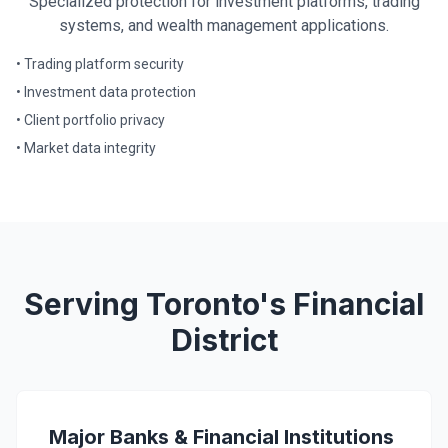
Specialized protection for investment platforms, trading
systems, and wealth management applications.
• Trading platform security
• Investment data protection
• Client portfolio privacy
• Market data integrity
Serving Toronto's Financial
District
Major Banks & Financial Institutions