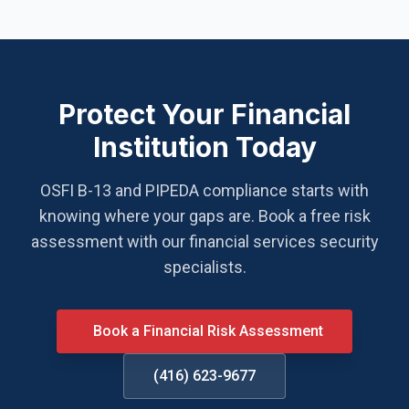
Protect Your Financial
Institution Today
OSFI B-13 and PIPEDA compliance starts with
knowing where your gaps are. Book a free risk
assessment with our financial services security
specialists.
Book a Financial Risk Assessment
(416) 623-9677