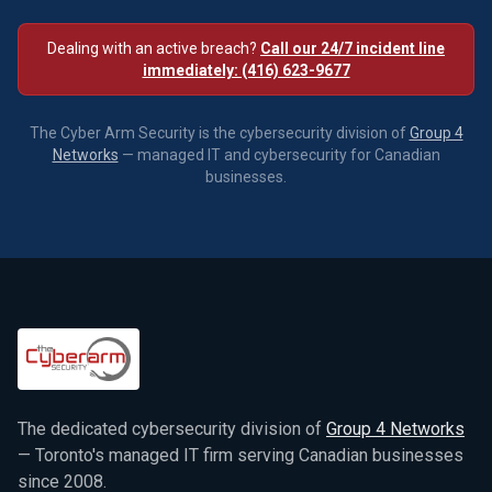
Dealing with an active breach?
Call our 24/7 incident line
immediately: (416) 623-9677
The Cyber Arm Security is the cybersecurity division of
Group 4
Networks
— managed IT and cybersecurity for Canadian
businesses.
The dedicated cybersecurity division of
Group 4 Networks
— Toronto's managed IT firm serving Canadian businesses
since 2008.