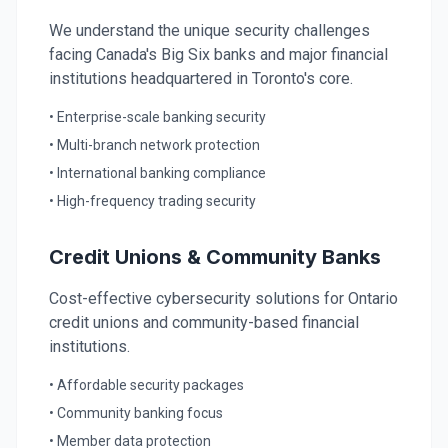
We understand the unique security challenges
facing Canada's Big Six banks and major financial
institutions headquartered in Toronto's core.
• Enterprise-scale banking security
• Multi-branch network protection
• International banking compliance
• High-frequency trading security
Credit Unions & Community Banks
Cost-effective cybersecurity solutions for Ontario
credit unions and community-based financial
institutions.
• Affordable security packages
• Community banking focus
• Member data protection