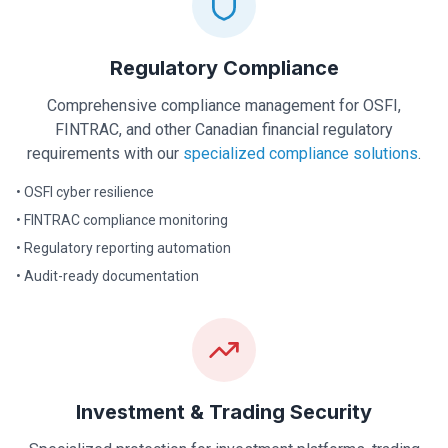
Regulatory Compliance
Comprehensive compliance management for OSFI,
FINTRAC, and other Canadian financial regulatory
requirements with our
specialized compliance solutions
.
• OSFI cyber resilience
• FINTRAC compliance monitoring
• Regulatory reporting automation
• Audit-ready documentation
Investment & Trading Security