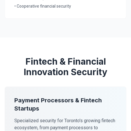
• Cooperative financial security
Fintech & Financial
Innovation Security
Payment Processors & Fintech
Startups
Specialized security for Toronto's growing fintech
ecosystem, from payment processors to