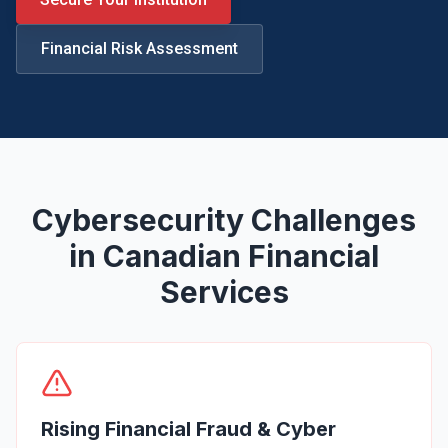
Legal
Financial Risk Assessment
Financial Services
Healthcare
Real-Estate & PropTech
Non-profit / NPO
Cybersecurity Challenges
SMB & Start-up
in Canadian Financial
Resources
Services
Blog
Webinars & Events
Case Studies
Rising Financial Fraud & Cyber
White-papers