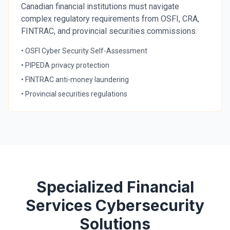
Canadian financial institutions must navigate
complex regulatory requirements from OSFI, CRA,
FINTRAC, and provincial securities commissions.
• OSFI Cyber Security Self-Assessment
• PIPEDA privacy protection
• FINTRAC anti-money laundering
• Provincial securities regulations
Specialized Financial
Services Cybersecurity
Solutions