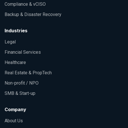
Compliance & vCISO
Backup & Disaster Recovery
Industries
Legal
Financial Services
Healthcare
Real Estate & PropTech
Non-profit / NPO
SMB & Start-up
Company
About Us