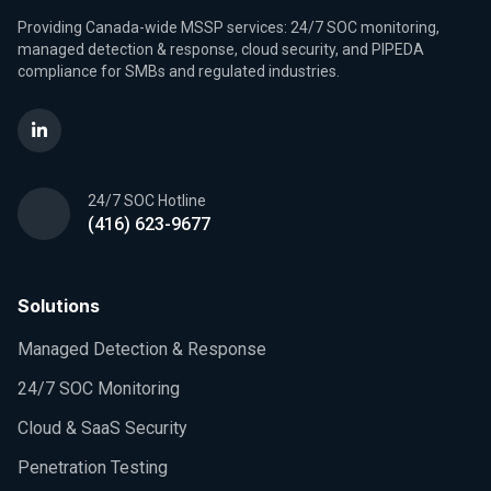
Providing Canada-wide MSSP services: 24/7 SOC monitoring,
managed detection & response, cloud security, and PIPEDA
compliance for SMBs and regulated industries.
24/7 SOC Hotline
(416) 623-9677
Solutions
Managed Detection & Response
24/7 SOC Monitoring
Cloud & SaaS Security
Penetration Testing