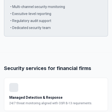
• Multi-channel security monitoring
• Executive-level reporting
• Regulatory audit support
• Dedicated security team
Security services for financial firms
Managed Detection & Response
24/7 threat monitoring aligned with OSFI B-13 requirements.