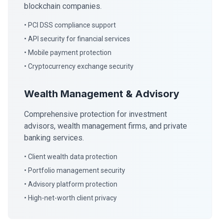
blockchain companies.
• PCI DSS compliance support
• API security for financial services
• Mobile payment protection
• Cryptocurrency exchange security
Wealth Management & Advisory
Comprehensive protection for investment
advisors, wealth management firms, and private
banking services.
• Client wealth data protection
• Portfolio management security
• Advisory platform protection
• High-net-worth client privacy