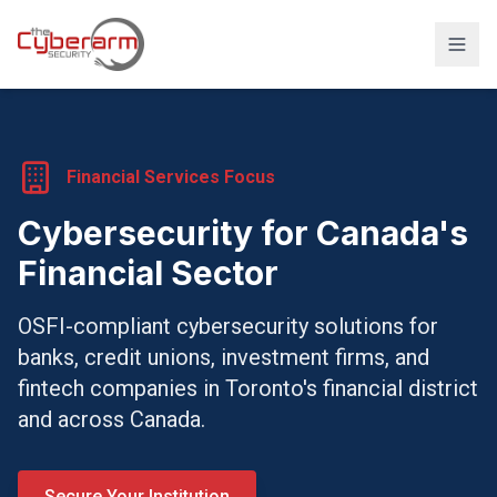
Solutions
Managed Detection & Response
Financial Services Focus
Managed SIEM Solution
Cybersecurity for Canada's
24/7 SOC Monitoring & IR
Financial Sector
Cloud & SaaS Security
OSFI-compliant cybersecurity solutions for
Penetration Testing & Red-Team
banks, credit unions, investment firms, and
Compliance & vCISO
fintech companies in Toronto's financial district
and across Canada.
Backup / Disaster Recovery
Industries
Secure Your Institution