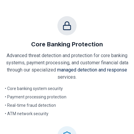
Core Banking Protection
Advanced threat detection and protection for core banking
systems, payment processing, and customer financial data
through our specialized
managed detection and response
services.
• Core banking system security
• Payment processing protection
• Real-time fraud detection
• ATM network security