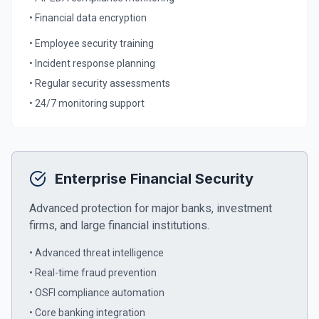
• Financial data encryption
• Employee security training
• Incident response planning
• Regular security assessments
• 24/7 monitoring support
Enterprise Financial Security
Advanced protection for major banks, investment
firms, and large financial institutions.
• Advanced threat intelligence
• Real-time fraud prevention
• OSFI compliance automation
• Core banking integration