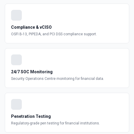
Compliance & vCISO
OSFI B-13, PIPEDA, and PCI DSS compliance support.
24/7 SOC Monitoring
Security Operations Centre monitoring for financial data.
Penetration Testing
Regulatory-grade pen testing for financial institutions.