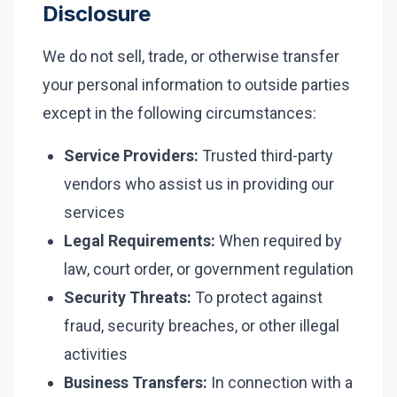
Disclosure
We do not sell, trade, or otherwise transfer
your personal information to outside parties
except in the following circumstances:
Service Providers:
Trusted third-party
vendors who assist us in providing our
services
Legal Requirements:
When required by
law, court order, or government regulation
Security Threats:
To protect against
fraud, security breaches, or other illegal
activities
Business Transfers:
In connection with a