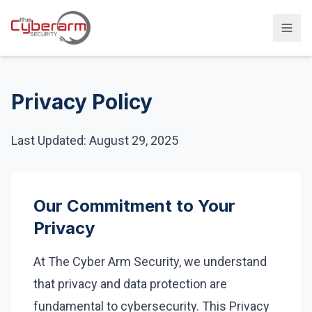
Solutions
Privacy Policy
Managed Detection & Response
Managed SIEM Solution
Last Updated: August 29, 2025
24/7 SOC Monitoring & IR
Cloud & SaaS Security
Our Commitment to Your
Penetration Testing & Red-Team
Privacy
Compliance & vCISO
At The Cyber Arm Security, we understand
Backup / Disaster Recovery
that privacy and data protection are
Industries
fundamental to cybersecurity. This Privacy