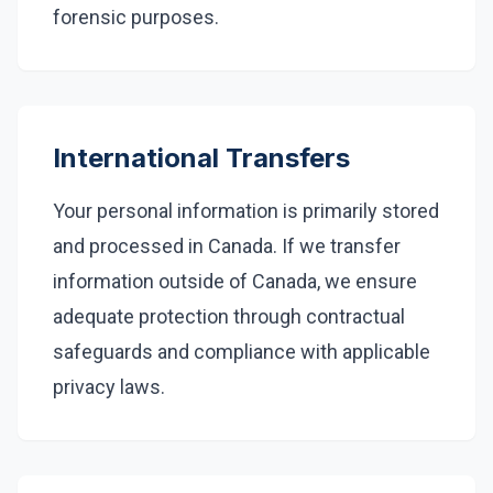
forensic purposes.
International Transfers
Your personal information is primarily stored
and processed in Canada. If we transfer
information outside of Canada, we ensure
adequate protection through contractual
safeguards and compliance with applicable
privacy laws.