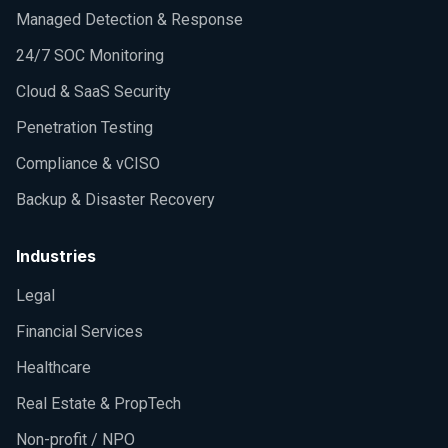
Managed Detection & Response
24/7 SOC Monitoring
Cloud & SaaS Security
Penetration Testing
Compliance & vCISO
Backup & Disaster Recovery
Industries
Legal
Financial Services
Healthcare
Real Estate & PropTech
Non-profit / NPO