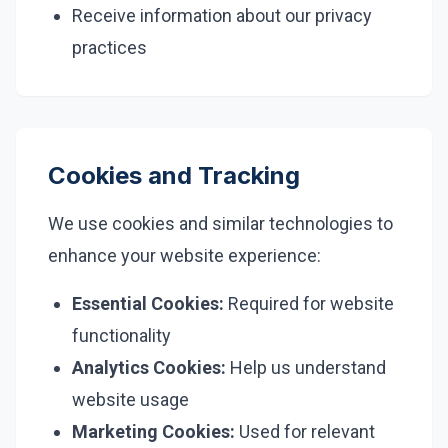
Receive information about our privacy
practices
Cookies and Tracking
We use cookies and similar technologies to
enhance your website experience:
Essential Cookies:
Required for website
functionality
Analytics Cookies:
Help us understand
website usage
Marketing Cookies:
Used for relevant