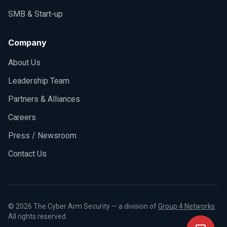
SMB & Start-up
Company
About Us
Leadership Team
Partners & Alliances
Careers
Press / Newsroom
Contact Us
©
2026
The Cyber Arm Security — a division of
Group 4 Networks
.
All rights reserved.