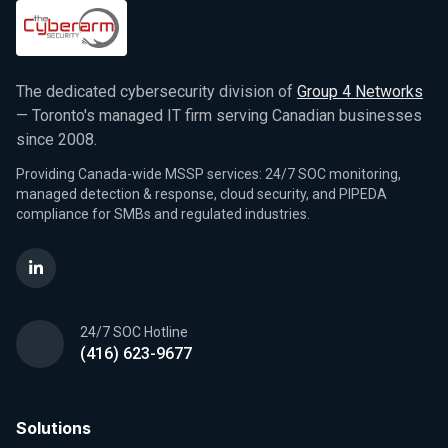
The dedicated cybersecurity division of
Group 4 Networks
— Toronto's managed IT firm serving Canadian businesses
since 2008.
Providing Canada-wide MSSP services: 24/7 SOC monitoring,
managed detection & response, cloud security, and PIPEDA
compliance for SMBs and regulated industries.
24/7 SOC Hotline
(416) 623-9677
Solutions