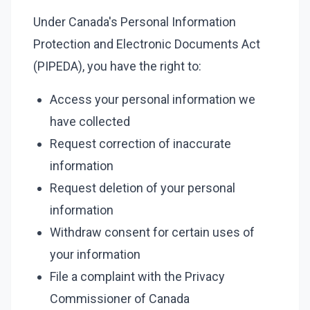
Under Canada's Personal Information
Protection and Electronic Documents Act
(PIPEDA), you have the right to:
Access your personal information we
have collected
Request correction of inaccurate
information
Request deletion of your personal
information
Withdraw consent for certain uses of
your information
File a complaint with the Privacy
Commissioner of Canada