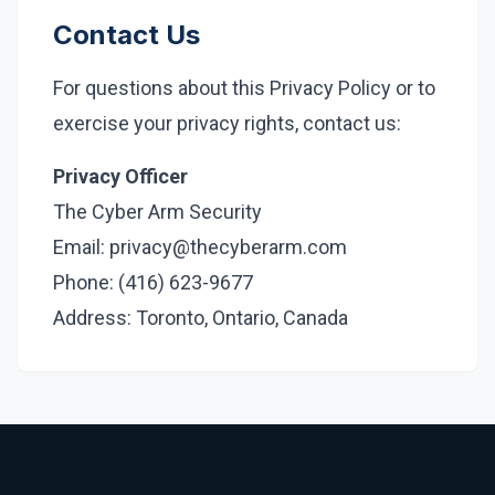
Contact Us
For questions about this Privacy Policy or to
exercise your privacy rights, contact us:
Privacy Officer
The Cyber Arm Security
Email: privacy@thecyberarm.com
Phone: (416) 623-9677
Address: Toronto, Ontario, Canada