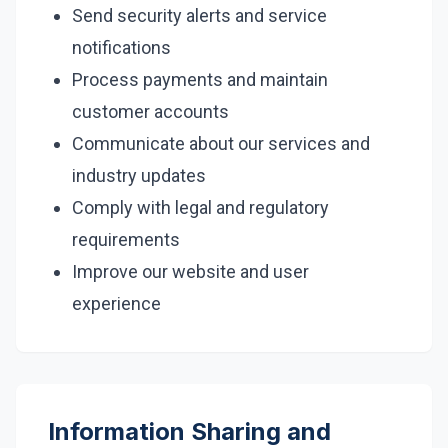
Send security alerts and service
notifications
Process payments and maintain
customer accounts
Communicate about our services and
industry updates
Comply with legal and regulatory
requirements
Improve our website and user
experience
Information Sharing and