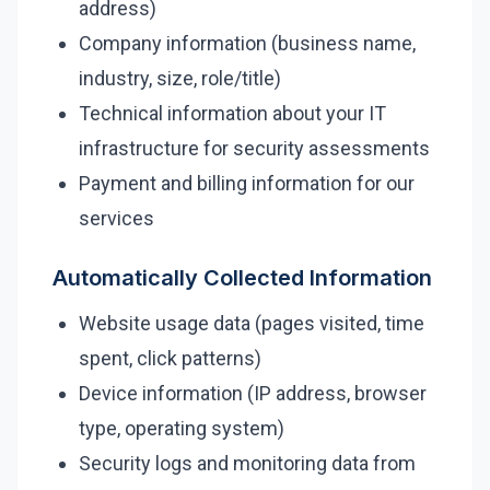
address)
Company information (business name,
Security Tools
industry, size, role/title)
AI & Innovation
Technical information about your IT
infrastructure for security assessments
AI-Powered Cybersecurity
Payment and billing information for our
services
Book a Free Assessment
Automatically Collected Information
Call (416) 623-9677
Website usage data (pages visited, time
Cyber Emergency? Call Now
spent, click patterns)
Device information (IP address, browser
type, operating system)
Security logs and monitoring data from