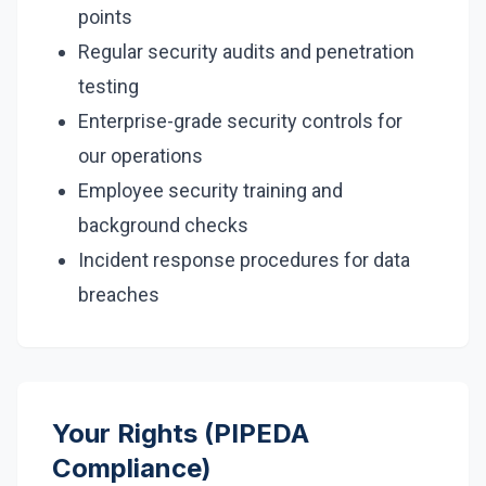
points
Regular security audits and penetration
testing
Enterprise-grade security controls for
our operations
Employee security training and
background checks
Incident response procedures for data
breaches
Your Rights (PIPEDA
Compliance)