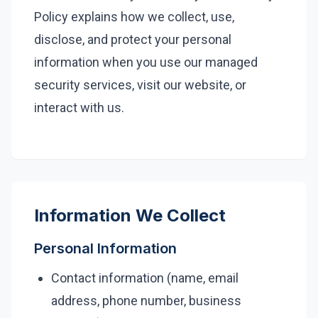
Policy explains how we collect, use,
Legal
disclose, and protect your personal
Financial Services
information when you use our managed
Healthcare
security services, visit our website, or
interact with us.
Real-Estate & PropTech
Non-profit / NPO
SMB & Start-up
Resources
Information We Collect
Blog
Personal Information
Webinars & Events
Contact information (name, email
Case Studies
address, phone number, business
White-papers