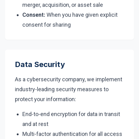
merger, acquisition, or asset sale
Consent:
When you have given explicit
consent for sharing
Data Security
As a cybersecurity company, we implement
industry-leading security measures to
protect your information:
End-to-end encryption for data in transit
and at rest
Multi-factor authentication for all access