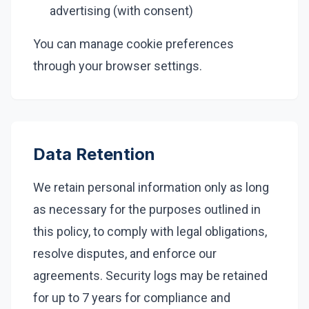
advertising (with consent)
You can manage cookie preferences
through your browser settings.
Data Retention
We retain personal information only as long
as necessary for the purposes outlined in
this policy, to comply with legal obligations,
resolve disputes, and enforce our
agreements. Security logs may be retained
for up to 7 years for compliance and