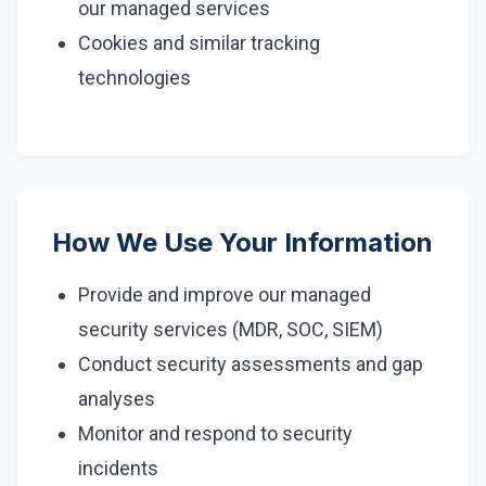
our managed services
Cookies and similar tracking
technologies
How We Use Your Information
Provide and improve our managed
security services (MDR, SOC, SIEM)
Conduct security assessments and gap
analyses
Monitor and respond to security
incidents