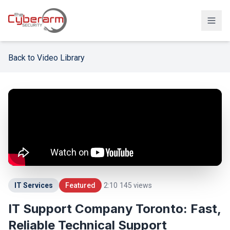
Solutions
Back to Video Library
Managed Detection & Response
Managed SIEM Solution
24/7 SOC Monitoring & IR
Cloud & SaaS Security
Penetration Testing & Red-Team
Compliance & vCISO
IT Services
Featured
2:10
145
views
Backup / Disaster Recovery
IT Support Company Toronto: Fast,
Reliable Technical Support
Industries