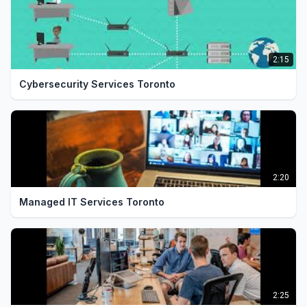
Contact our IT support company today. Call
1:48
(416) 623-9677 or visit thecyberarm.com for
a free consultation.
2:15
Cybersecurity Services Toronto
2:20
Managed IT Services Toronto
2:25