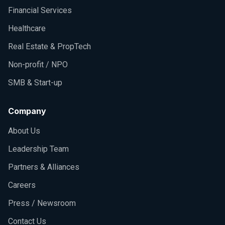
Financial Services
Healthcare
Real Estate & PropTech
Non-profit / NPO
SMB & Start-up
Company
About Us
Leadership Team
Partners & Alliances
Careers
Press / Newsroom
Contact Us