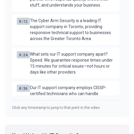
stuff, and understands your business.
Security Tools
The Cyber Arm Security is a leading IT
0:12
support company in Toronto, providing
AI & Innovation
responsive technical support to businesses
across the Greater Toronto Area.
AI-Powered Cybersecurity
What sets our IT support company apart?
0:24
Speed. We guarantee response times under
15 minutes for critical issues—not hours or
Book a Free Assessment
days like other providers.
Call (416) 623-9677
Our IT support company employs CISSP-
0:36
certified technicians who can handle
Cyber Emergency? Call Now
everything from password resets to complex
network issues.
Click any timestamp to jump to that point in the video
Need on-site IT support in Toronto? Our
0:48
technicians are dispatched within 4 hours for
any location in the GTA.