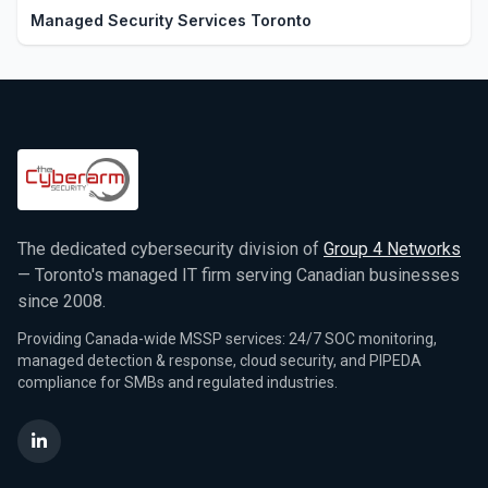
Managed Security Services Toronto
The dedicated cybersecurity division of
Group 4 Networks
— Toronto's managed IT firm serving Canadian businesses
since 2008.
Providing Canada-wide MSSP services: 24/7 SOC monitoring,
managed detection & response, cloud security, and PIPEDA
compliance for SMBs and regulated industries.