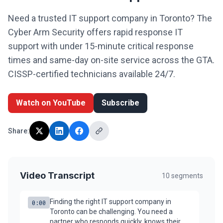
Legal
Need a trusted IT support company in Toronto? The
Cyber Arm Security offers rapid response IT
Financial Services
support with under 15-minute critical response
Healthcare
times and same-day on-site service across the GTA.
CISSP-certified technicians available 24/7.
Real-Estate & PropTech
Non-profit / NPO
Watch on YouTube
Subscribe
SMB & Start-up
Share:
Resources
Blog
Video Transcript
10
segments
Webinars & Events
Finding the right IT support company in
Case Studies
0:00
Toronto can be challenging. You need a
partner who responds quickly, knows their
White-papers