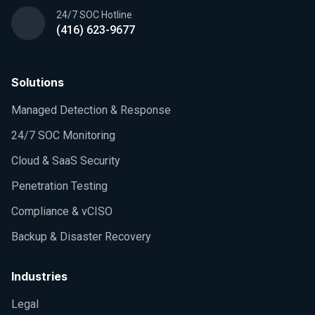
24/7 SOC Hotline
(416) 623-9677
Solutions
Managed Detection & Response
24/7 SOC Monitoring
Cloud & SaaS Security
Penetration Testing
Compliance & vCISO
Backup & Disaster Recovery
Industries
Legal