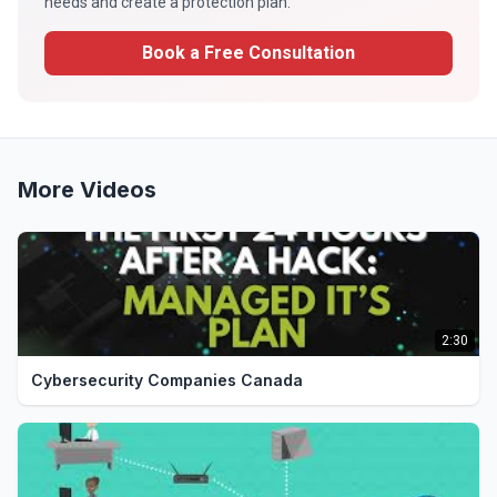
needs and create a protection plan.
Book a Free Consultation
More Videos
2:30
Cybersecurity Companies Canada