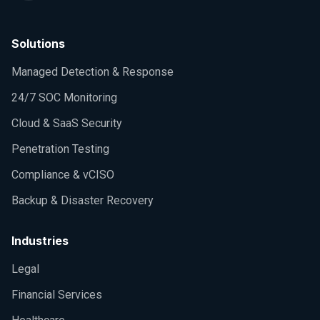
Solutions
Managed Detection & Response
24/7 SOC Monitoring
Cloud & SaaS Security
Penetration Testing
Compliance & vCISO
Backup & Disaster Recovery
Industries
Legal
Financial Services