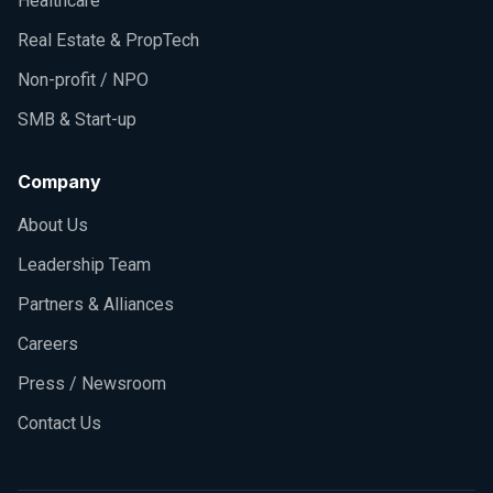
Healthcare
Real Estate & PropTech
Non-profit / NPO
SMB & Start-up
Company
About Us
Leadership Team
Partners & Alliances
Careers
Press / Newsroom
Contact Us