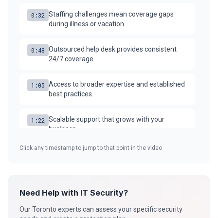
Staffing challenges mean coverage gaps
0:32
Security Tools
during illness or vacation.
AI & Innovation
Outsourced help desk provides consistent
0:48
24/7 coverage.
AI-Powered Cybersecurity
Access to broader expertise and established
1:05
best practices.
Book a Free Assessment
Scalable support that grows with your
1:22
business.
Call (416) 623-9677
Click any timestamp to jump to that point in the video
Compare the true costs and benefits for your
1:38
Cyber Emergency? Call Now
situation.
Need Help with IT Security?
Our Toronto experts can assess your specific security