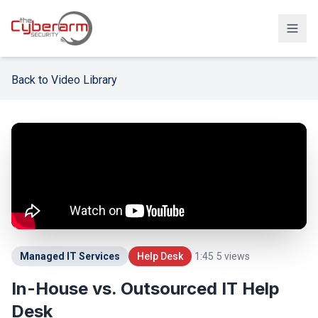
Solutions
Back to Video Library
Managed Detection & Response
Managed SIEM Solution
24/7 SOC Monitoring & IR
Cloud & SaaS Security
Penetration Testing & Red-Team
Compliance & vCISO
Managed IT Services
Help Desk
1:45
5
views
Backup / Disaster Recovery
In-House vs. Outsourced IT Help
Desk
Industries