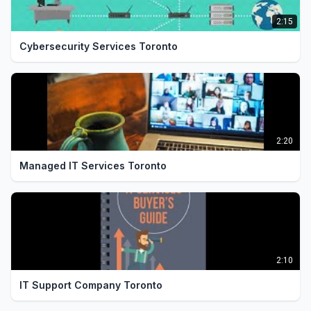
2:15
Cybersecurity Services Toronto
2:20
Managed IT Services Toronto
2:10
IT Support Company Toronto