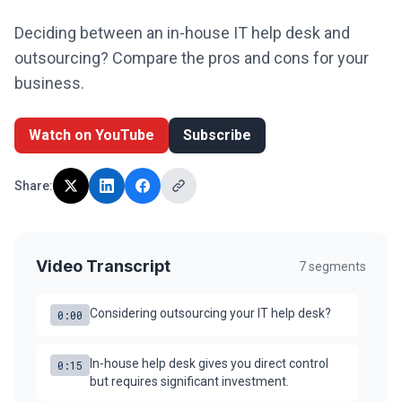
Legal
Deciding between an in-house IT help desk and
outsourcing? Compare the pros and cons for your
Financial Services
business.
Healthcare
Watch on YouTube
Subscribe
Real-Estate & PropTech
Non-profit / NPO
Share:
SMB & Start-up
Resources
Video Transcript
7
segments
Blog
Considering outsourcing your IT help desk?
0:00
Webinars & Events
In-house help desk gives you direct control
Case Studies
0:15
but requires significant investment.
White-papers