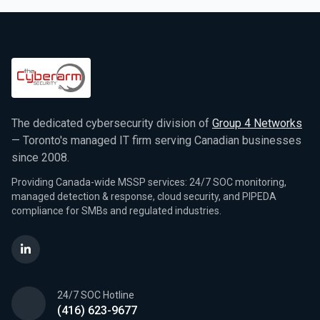
The dedicated cybersecurity division of
Group 4 Networks
— Toronto's managed IT firm serving Canadian businesses
since 2008.
Providing Canada-wide MSSP services: 24/7 SOC monitoring,
managed detection & response, cloud security, and PIPEDA
compliance for SMBs and regulated industries.
24/7 SOC Hotline
(416) 623-9677