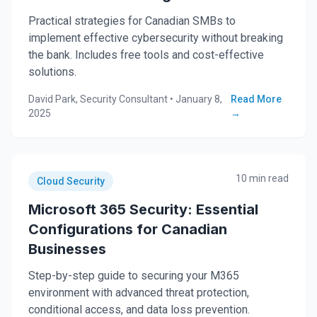
Practical strategies for Canadian SMBs to
implement effective cybersecurity without breaking
the bank. Includes free tools and cost-effective
solutions.
David Park, Security Consultant
•
January 8,
Read More
2025
→
10 min read
Cloud Security
Microsoft 365 Security: Essential
Configurations for Canadian
Businesses
Step-by-step guide to securing your M365
environment with advanced threat protection,
conditional access, and data loss prevention.