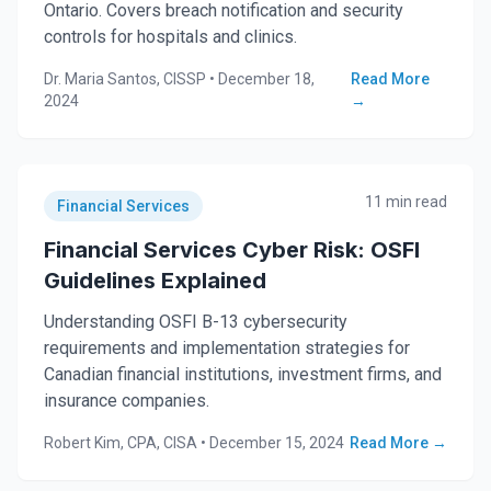
Ontario. Covers breach notification and security
controls for hospitals and clinics.
Dr. Maria Santos, CISSP
•
December 18,
Read More
2024
→
11 min read
Financial Services
Financial Services Cyber Risk: OSFI
Guidelines Explained
Understanding OSFI B-13 cybersecurity
requirements and implementation strategies for
Canadian financial institutions, investment firms, and
insurance companies.
Robert Kim, CPA, CISA
•
December 15, 2024
Read More →