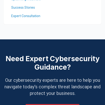
Success Stories
Expert Consultation
Need Expert Cybersecurity
Guidance?
Our cybersecurity experts are here to help you
navigate today's complex threat landscape and
protect your business.