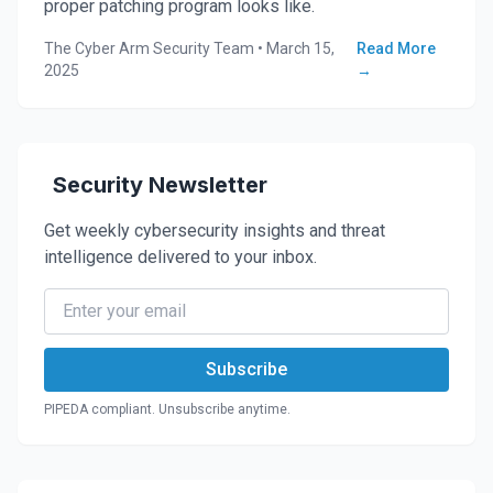
proper patching program looks like.
The Cyber Arm Security Team
•
March 15,
Read More
2025
→
Security Newsletter
Get weekly cybersecurity insights and threat
intelligence delivered to your inbox.
Subscribe
PIPEDA compliant. Unsubscribe anytime.