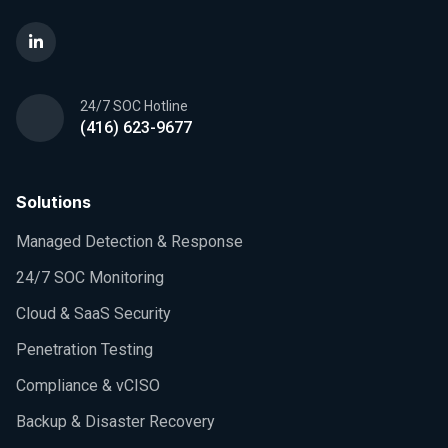
24/7 SOC Hotline
(416) 623-9677
Solutions
Managed Detection & Response
24/7 SOC Monitoring
Cloud & SaaS Security
Penetration Testing
Compliance & vCISO
Backup & Disaster Recovery