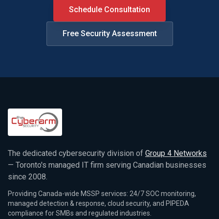
Schedule Consultation
Free Security Assessment
The dedicated cybersecurity division of
Group 4 Networks
— Toronto's managed IT firm serving Canadian businesses
since 2008.
Providing Canada-wide MSSP services: 24/7 SOC monitoring,
managed detection & response, cloud security, and PIPEDA
compliance for SMBs and regulated industries.