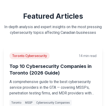
Legal
Featured Articles
Financial Services
Healthcare
In-depth analysis and expert insights on the most pressing
cybersecurity topics affecting Canadian businesses
Real-Estate & PropTech
Non-profit / NPO
SMB & Start-up
Toronto Cybersecurity
14 min read
Top 10 Cybersecurity Companies in
Resources
Toronto (2026 Guide)
Blog
A comprehensive guide to the best cybersecurity
Webinars & Events
service providers in the GTA — covering MSSPs,
penetration testing firms, and MDR providers with
Case Studies
evaluation criteria to help you choose the right
Toronto
MSSP
Cybersecurity Companies
partner.
White-papers