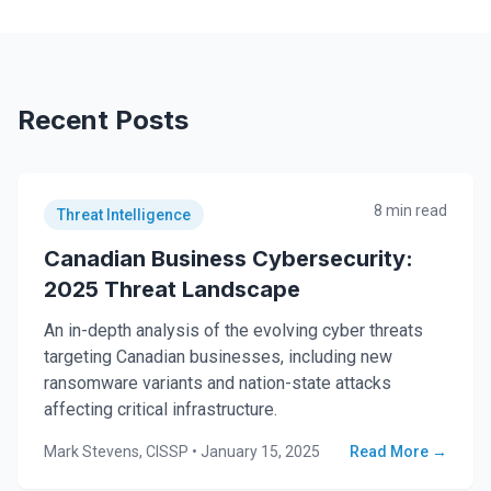
Recent Posts
8 min read
Threat Intelligence
Canadian Business Cybersecurity:
2025 Threat Landscape
An in-depth analysis of the evolving cyber threats
targeting Canadian businesses, including new
ransomware variants and nation-state attacks
affecting critical infrastructure.
Mark Stevens, CISSP
•
January 15, 2025
Read More →