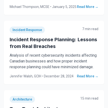
Michael Thompson, MCSE
•
January 5, 2025
Read More →
7 min read
Incident Response
Incident Response Planning: Lessons
from Real Breaches
Analysis of recent cybersecurity incidents affecting
Canadian businesses and how proper incident
response planning could have minimized damage.
Jennifer Walsh, GCIH
•
December 28, 2024
Read More →
15 min read
Architecture