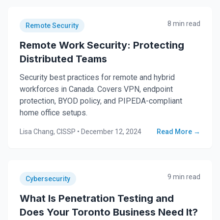
8 min read
Remote Security
Remote Work Security: Protecting
Distributed Teams
Security best practices for remote and hybrid
workforces in Canada. Covers VPN, endpoint
protection, BYOD policy, and PIPEDA-compliant
home office setups.
Lisa Chang, CISSP
•
December 12, 2024
Read More →
9 min read
Cybersecurity
What Is Penetration Testing and
Does Your Toronto Business Need It?