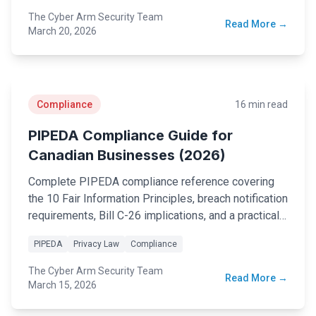
The Cyber Arm Security Team
Read More →
Security Tools
March 20, 2026
AI & Innovation
AI-Powered Cybersecurity
Compliance
16 min read
PIPEDA Compliance Guide for
Canadian Businesses (2026)
Book a Free Assessment
Complete PIPEDA compliance reference covering
Call (416) 623-9677
the 10 Fair Information Principles, breach notification
requirements, Bill C-26 implications, and a practical
Cyber Emergency? Call Now
implementation checklist for Canadian businesses.
PIPEDA
Privacy Law
Compliance
The Cyber Arm Security Team
Read More →
March 15, 2026