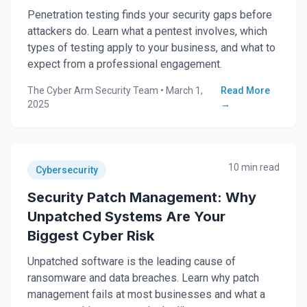
Penetration testing finds your security gaps before
attackers do. Learn what a pentest involves, which
types of testing apply to your business, and what to
expect from a professional engagement.
The Cyber Arm Security Team
•
March 1,
Read More
2025
→
10 min read
Cybersecurity
Security Patch Management: Why
Unpatched Systems Are Your
Biggest Cyber Risk
Unpatched software is the leading cause of
ransomware and data breaches. Learn why patch
management fails at most businesses and what a