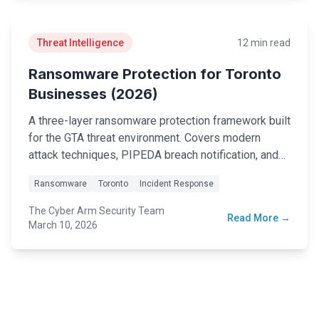
Threat Intelligence
12 min read
Ransomware Protection for Toronto
Businesses (2026)
A three-layer ransomware protection framework built
for the GTA threat environment. Covers modern
attack techniques, PIPEDA breach notification, and
an emergency response checklist.
Ransomware
Toronto
Incident Response
The Cyber Arm Security Team
Read More →
March 10, 2026