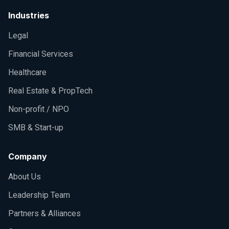
Industries
Legal
Financial Services
Healthcare
Real Estate & PropTech
Non-profit / NPO
SMB & Start-up
Company
About Us
Leadership Team
Partners & Alliances