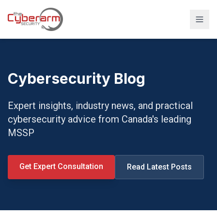
Solutions
Managed Detection & Response
Cybersecurity Blog
Managed SIEM Solution
Expert insights, industry news, and practical
24/7 SOC Monitoring & IR
cybersecurity advice from Canada's leading
Cloud & SaaS Security
MSSP
Penetration Testing & Red-Team
Compliance & vCISO
Get Expert Consultation
Read Latest Posts
Backup / Disaster Recovery
Industries