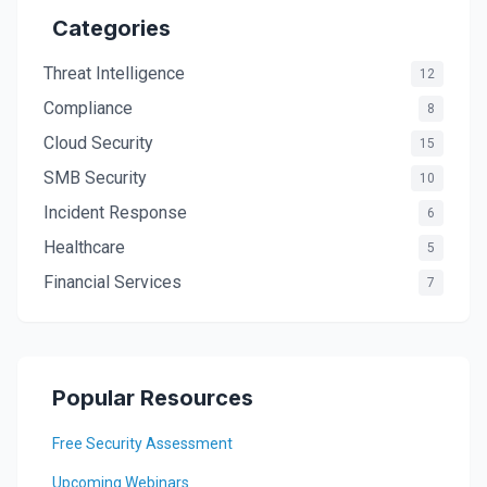
Categories
Threat Intelligence
12
Compliance
8
Cloud Security
15
SMB Security
10
Incident Response
6
Healthcare
5
Financial Services
7
Popular Resources
Free Security Assessment
Upcoming Webinars