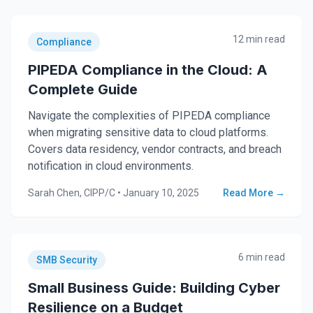
12 min read
Compliance
PIPEDA Compliance in the Cloud: A
Complete Guide
Navigate the complexities of PIPEDA compliance
when migrating sensitive data to cloud platforms.
Covers data residency, vendor contracts, and breach
notification in cloud environments.
Sarah Chen, CIPP/C
•
January 10, 2025
Read More →
6 min read
SMB Security
Small Business Guide: Building Cyber
Resilience on a Budget