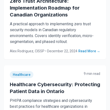
Zero Trust Architecture:
Implementation Roadmap for
Canadian Organizations
A practical approach to implementing zero trust
security models in Canadian regulatory
environments. Covers identity verification, micro-
segmentation, and phased rollout.
Alex Rodriguez, CISSP
•
December 22, 2024
Read More →
9 min read
Healthcare
Healthcare Cybersecurity: Protecting
Patient Data in Ontario
PHIPA compliance strategies and cybersecurity
best practices for healthcare organizations in